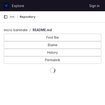
Skip to content
Explore
Sign in
GitLab
Repository
Show more breadcrumbs
micro-banimate
README.md
Find file
Blame
History
Permalink
Loading