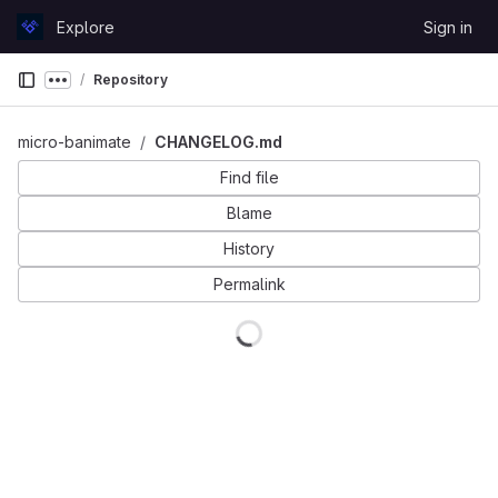
Skip to content
Explore
Sign in
GitLab
Repository
Show more breadcrumbs
micro-banimate
CHANGELOG.md
Find file
Blame
History
Permalink
Loading