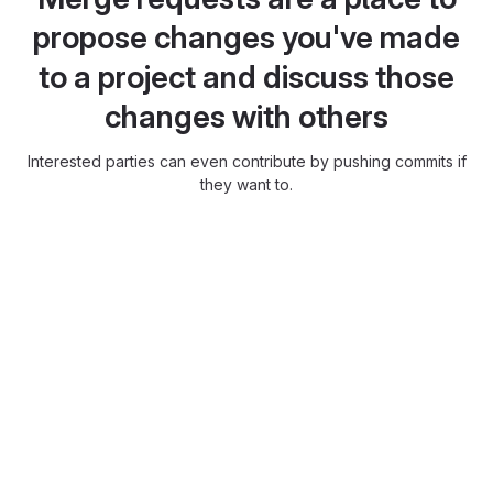
propose changes you've made
to a project and discuss those
changes with others
Interested parties can even contribute by pushing commits if
they want to.