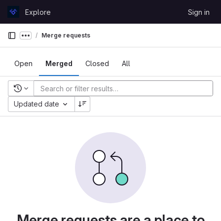
Skip to content
Explore
Sign in
GitLab
Merge requests
Show more breadcrumbs
Open
Merged
Closed
All
Recent searches
Updated date
Merge requests are a place to