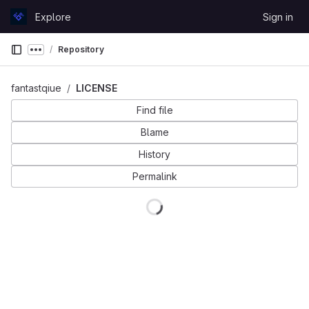
Skip to content
Explore
Sign in
GitLab
Repository
Show more breadcrumbs
fantastqiue
LICENSE
Find file
Blame
History
Permalink
Loading