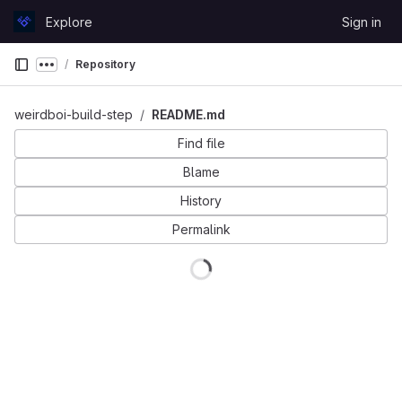
Skip to content
Explore
Sign in
GitLab
Repository
Show more breadcrumbs
weirdboi-build-step
README.md
Find file
Blame
History
Permalink
Loading