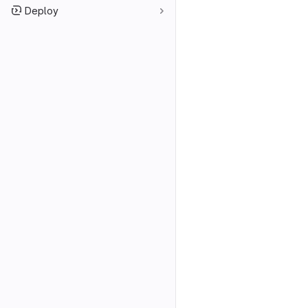
Deploy