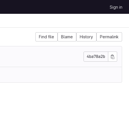
Sign in
Find file
Blame
History
Permalink
4ba78a2b