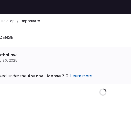
ild Step
Repository
ICENSE
sthollow
 30, 2025
ensed under the
Apache License 2.0
.
Learn more
Loading