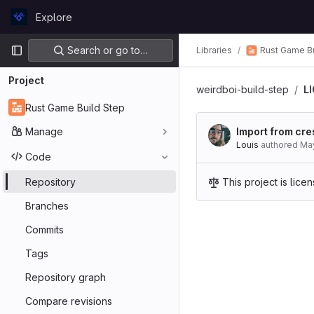
Skip to content
Explore
GitLab
Primary navigation
Search or go to…
Rust Game Bu
Libraries
Project
weirdboi-build-step
L
Rust Game Build Step
Manage
Import from cre
Louis
authored
May
Code
Repository
This project is lic
Branches
Commits
Tags
Repository graph
Compare revisions