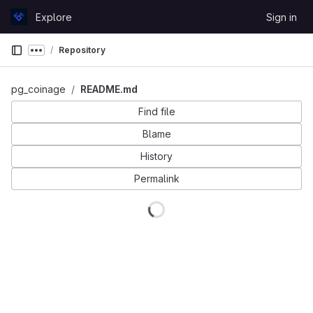
Skip to content
Explore
Sign in
GitLab
Repository
Show more breadcrumbs
pg_coinage
README.md
Find file
Blame
History
Permalink
Loading