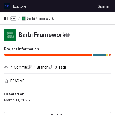
Skip to content
Explore
Sign in
GitLab
Barbi Framework
Show more breadcrumbs
Barbi Framework
Project information
4
 Commits
1
 Branch
0
 Tags
README
Created on
March 13, 2025