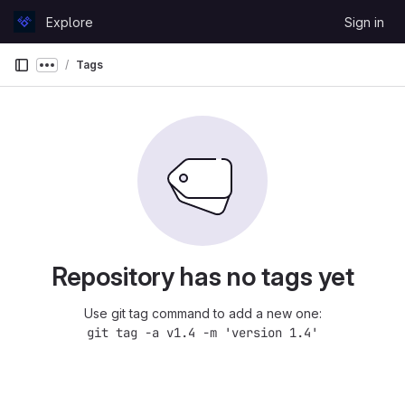
Skip to content
Explore
Sign in
GitLab
Tags
Show more breadcrumbs
Repository has no tags yet
Use git tag command to add a new one:
git tag -a v1.4 -m 'version 1.4'