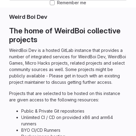
Remember me
Weird Boi Dev
The home of WeirdBoi collective
projects
WeirdBoi Dev is a hosted GitLab instance that provides a
number of integrated services for WeirdBoi Dev, WeirdBoi
Games, Micro Hacks projects, related projects and select
community sources as well. Some projects might be
publicly available - Please get in touch with an existing
project maintainer to discuss getting further access.
Projects that are selected to be hosted on this instance
are given access to the following resources:
Public & Private Git repositories
Unlimited CI / CD on provided x86 and arm64
runners
BYO CI/CD Runners