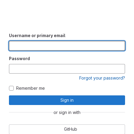
Username or primary email
Password
Forgot your password?
Remember me
Sign in
or sign in with
GitHub