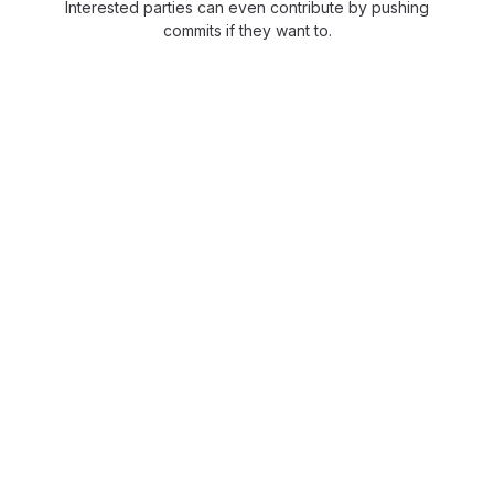
Interested parties can even contribute by pushing
commits if they want to.