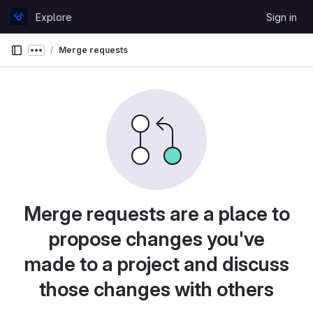
Skip to content
Explore
Sign in
GitLab
Merge requests
Show more breadcrumbs
Merge requests are a place to
propose changes you've
made to a project and discuss
those changes with others