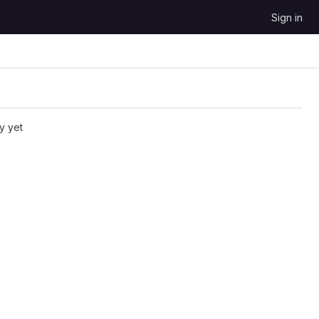
Sign in
y yet