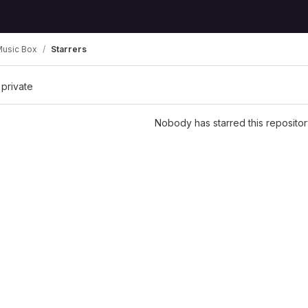
Music Box
Starrers
 private
Nobody has starred this repositor