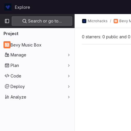
Skip to content
Explore
GitLab
Primary navigation
Search or go to…
Microhacks
Bevy 
Project
0 starrers: 0 public and 0
Bevy Music Box
Manage
Plan
Code
Deploy
Analyze