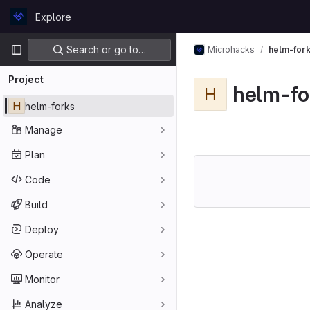
Skip to content
Explore
GitLab
Primary navigation
Search or go to…
Microhacks
helm-for
Project
helm-fo
H
H
helm-forks
Manage
Plan
Code
Build
Deploy
Operate
Monitor
Analyze