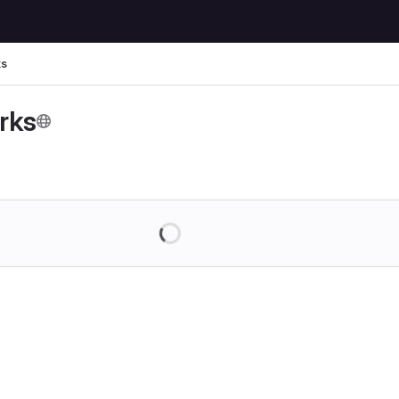
ks
rks
Loading