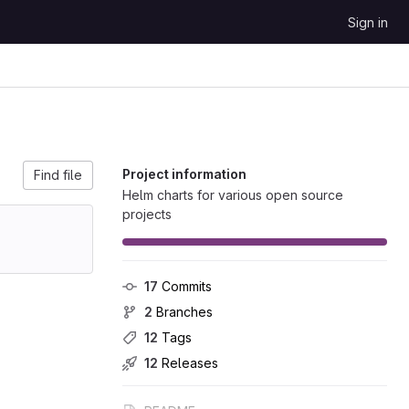
Sign in
Project information
Find file
Helm charts for various open source
projects
17
 Commits
2
 Branches
12
 Tags
12
 Releases