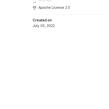
README
Apache License 2.0
Created on
July 05, 2022