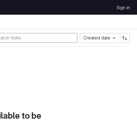
Sign in
Created date
lable to be