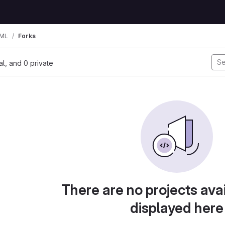
TML
Forks
nal, and 0 private
There are no projects avai
displayed here