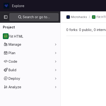
Skip to content
Explore
GitLab
Primary navigation
Search or go to…
Microhacks
Flit H
Project
0 forks: 0 public, 0 inter
Flit HTML
Manage
Plan
Code
Build
Deploy
Analyze