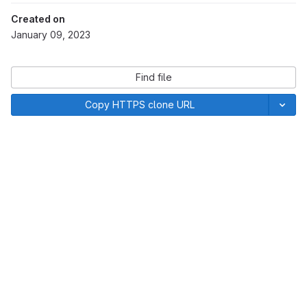
Created on
January 09, 2023
Find file
Copy HTTPS clone URL