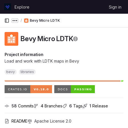
Skip to content
Explore
Sign in
GitLab
Bevy Micro LDTK
Show more breadcrumbs
Bevy Micro LDTK
Project information
Load and work with LDTK maps in Bevy
bevy
libraries
58
 Commits
4
 Branches
6
 Tags
1
 Release
README
Apache License 2.0