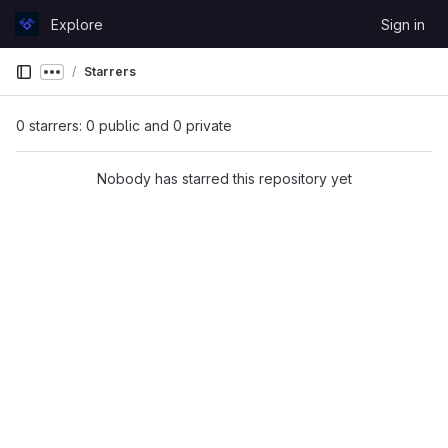
Skip to content
Explore
Sign in
GitLab
Starrers
Show more breadcrumbs
0 starrers: 0 public and 0 private
Nobody has starred this repository yet