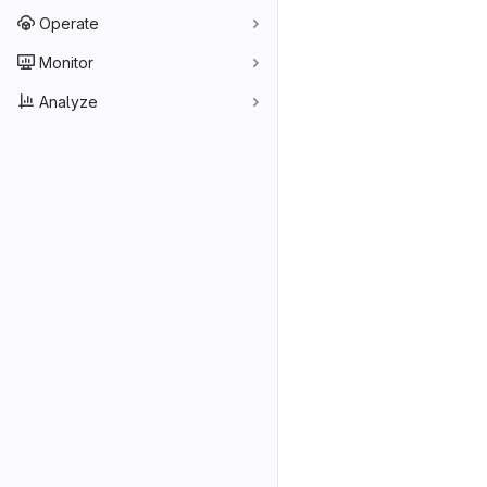
Operate
Monitor
Analyze