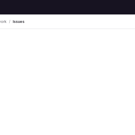
work
Issues