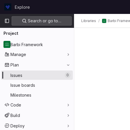
Skip to content
Explore
GitLab
Primary navigation
Search or go to…
Barbi Frame
Libraries
Project
Barbi Framework
Manage
Plan
Issues
0
Issue boards
Milestones
Code
Build
Deploy