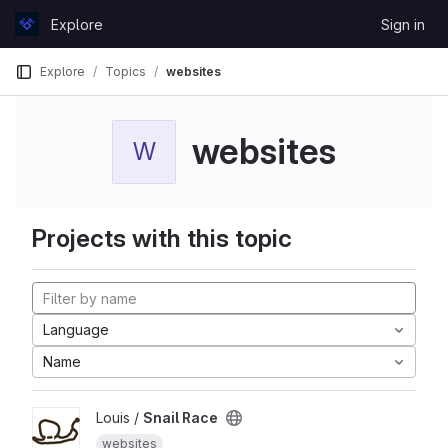
Skip to content
Explore
Sign in
GitLab
Explore
Topics
websites
websites
W
Projects with this topic
Language
Name
Louis /
Snail Race
websites