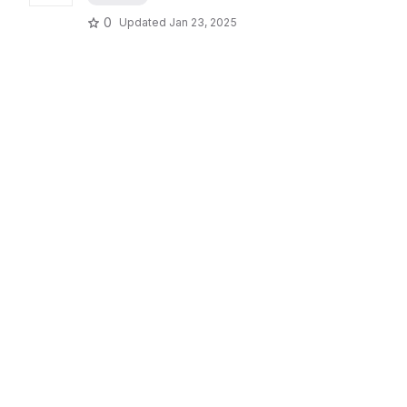
0
Updated
Jan 23, 2025