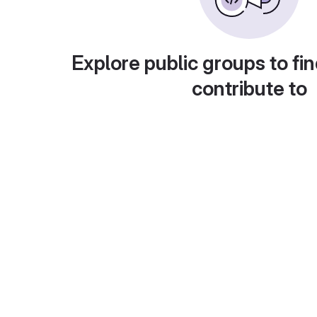
Explore public groups to fin
contribute to