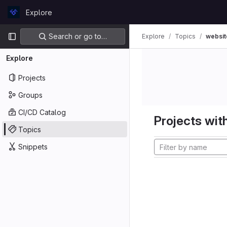
Skip to content
Explore
GitLab
Primary navigation
Search or go to…
Explore
Topics
websit
Explore
Projects
Groups
CI/CD Catalog
Projects with
Topics
Snippets