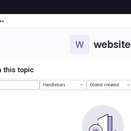
es
website
W
 this topic
Handlebars
Oldest created