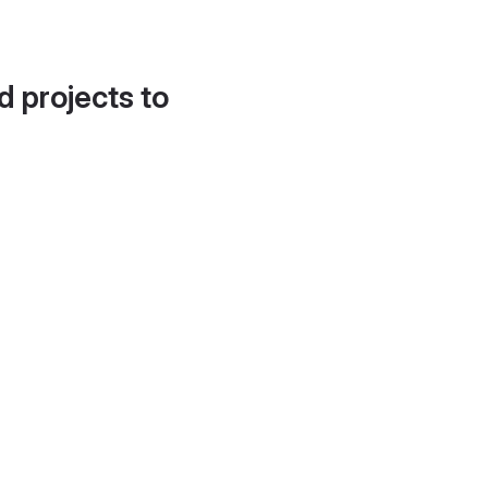
d projects to