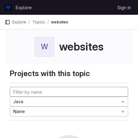
Skip to content
Explore
Sign in
GitLab
Explore
Topics
websites
websites
W
Projects with this topic
Java
Name