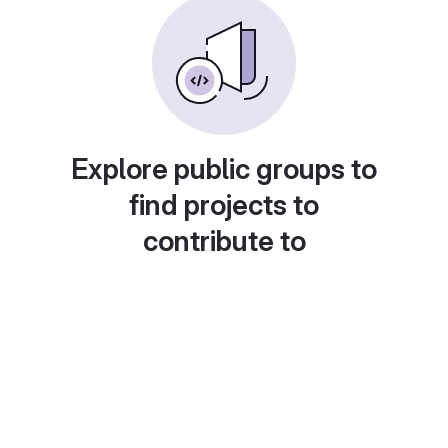
Explore public groups to
find projects to
contribute to