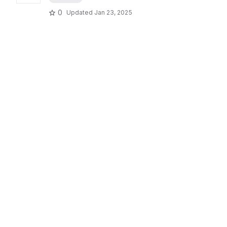
0
Updated
Jan 23, 2025