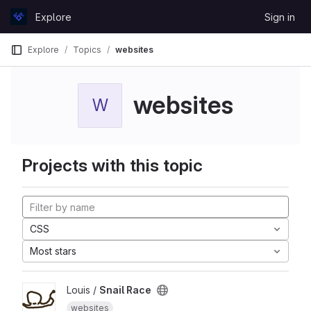
Skip to content
Explore
Sign in
GitLab
Explore
Topics
websites
websites
W
Projects with this topic
CSS
Most stars
Louis /
Snail Race
websites