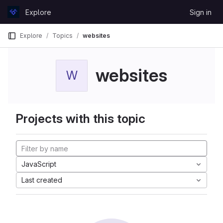
Skip to content
Explore
Sign in
GitLab
Explore
Topics
websites
websites
W
Projects with this topic
JavaScript
Last created