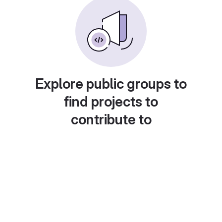
Explore public groups to
find projects to
contribute to