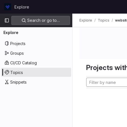
Skip to content
Explore
GitLab
Primary navigation
Search or go to…
Explore
Topics
websit
Explore
Projects
Groups
CI/CD Catalog
Projects with
Topics
Snippets