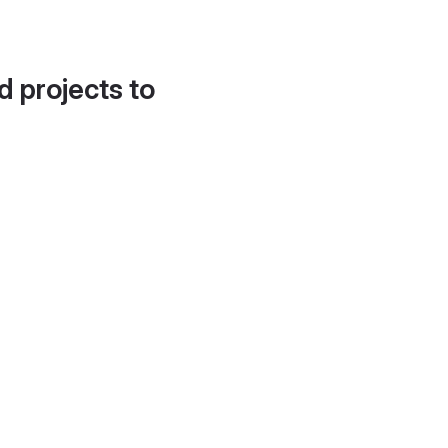
d projects to