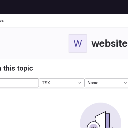
es
website
W
 this topic
TSX
Name