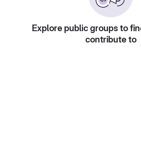
Explore public groups to fin
contribute to