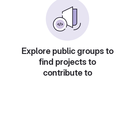
Explore public groups to
find projects to
contribute to