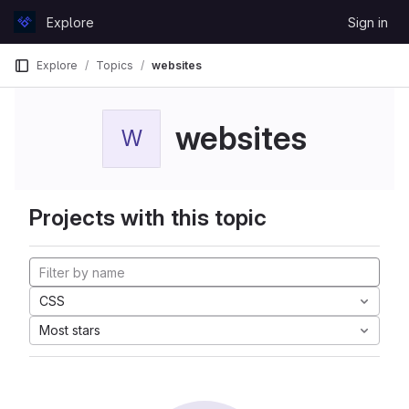
Skip to content
Explore
Sign in
GitLab
Explore
Topics
websites
websites
W
Projects with this topic
CSS
Most stars