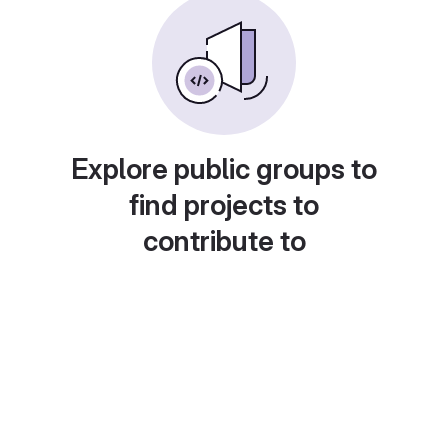
Explore public groups to
find projects to
contribute to