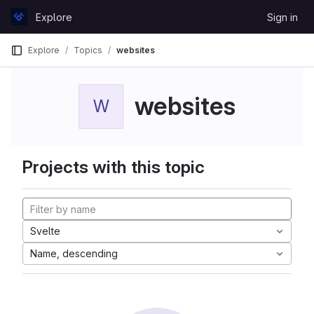
Skip to content
Explore
Sign in
GitLab
Explore
Topics
websites
websites
W
Projects with this topic
Svelte
Name, descending