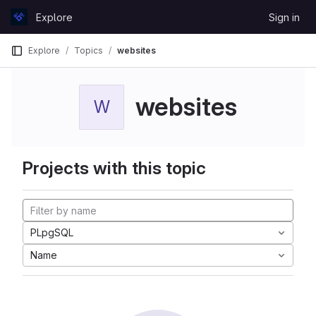
Skip to content
Explore
Sign in
GitLab
Explore
Topics
websites
websites
W
Projects with this topic
PLpgSQL
Name