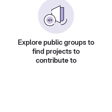
Explore public groups to
find projects to
contribute to