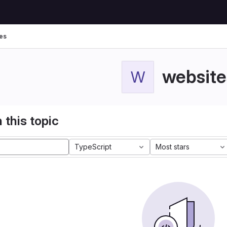
es
website
W
 this topic
TypeScript
Most stars