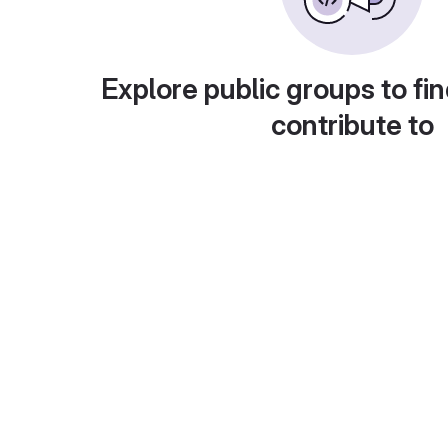
Explore public groups to fin
contribute to