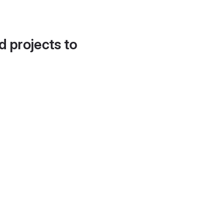
d projects to