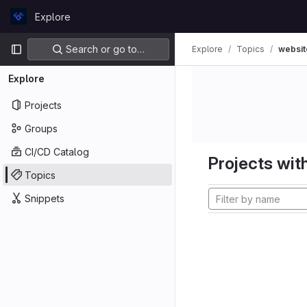
Skip to content
Explore
GitLab
Primary navigation
Search or go to…
Explore
Topics
websit
Explore
Projects
Groups
CI/CD Catalog
Projects with
Topics
Snippets