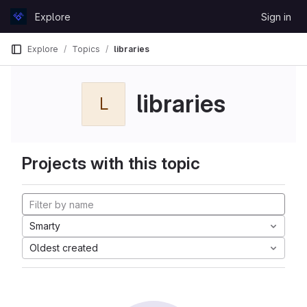
Skip to content
Explore
Sign in
GitLab
Explore
Topics
libraries
libraries
L
Projects with this topic
Smarty
Oldest created