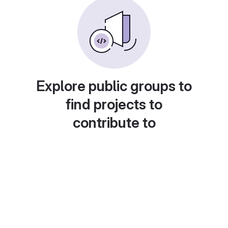
Explore public groups to
find projects to
contribute to