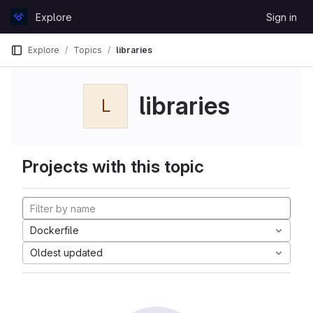
Skip to content
Explore
Sign in
GitLab
Explore
Topics
libraries
libraries
L
Projects with this topic
Dockerfile
Oldest updated