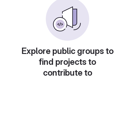
Explore public groups to
find projects to
contribute to