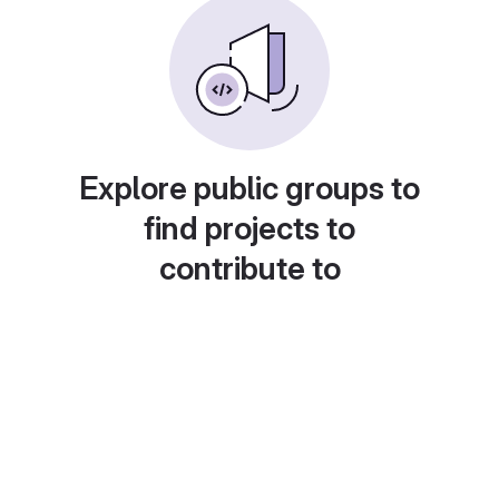
Explore public groups to
find projects to
contribute to