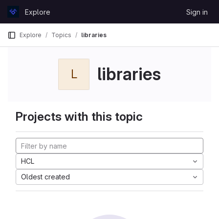
Skip to content
Explore
Sign in
GitLab
Explore
Topics
libraries
libraries
L
Projects with this topic
HCL
Oldest created