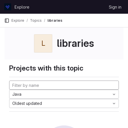
Skip to content
Explore
Sign in
GitLab
Explore
Topics
libraries
libraries
L
Projects with this topic
Java
Oldest updated