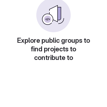
Explore public groups to
find projects to
contribute to