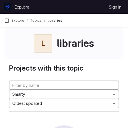
Skip to content
Explore
Sign in
GitLab
Explore
Topics
libraries
libraries
L
Projects with this topic
Smarty
Oldest updated