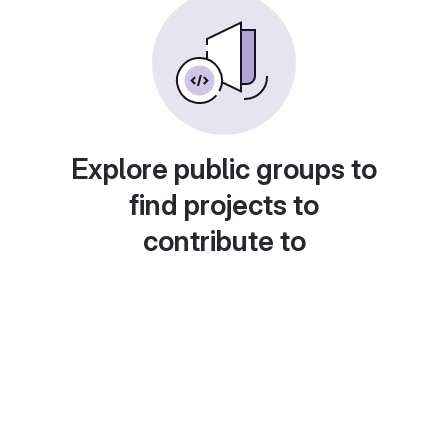
Explore public groups to
find projects to
contribute to