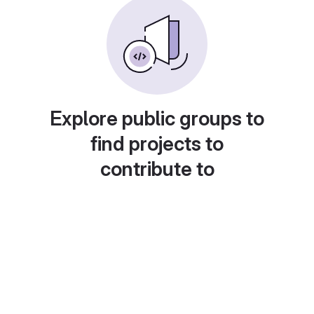
Explore public groups to
find projects to
contribute to