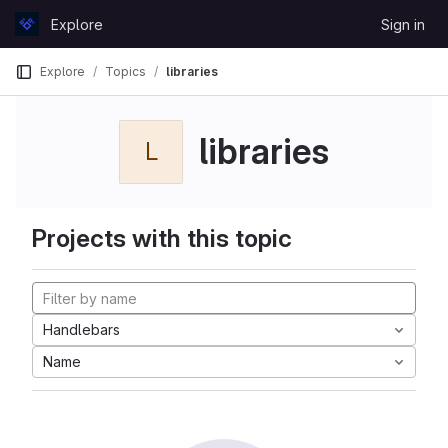
Skip to content
Explore
Sign in
GitLab
Explore
Topics
libraries
libraries
L
Projects with this topic
Handlebars
Name