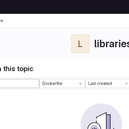
es
librarie
L
 this topic
Dockerfile
Last created