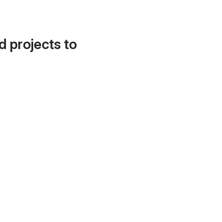
d projects to