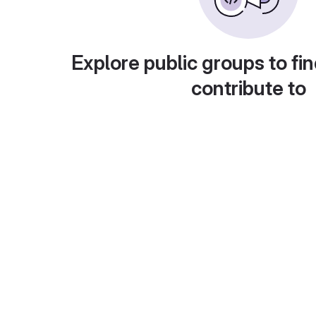
Explore public groups to fin
contribute to