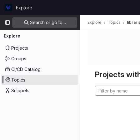
Skip to content
Explore
GitLab
Primary navigation
Search or go to…
Explore
Topics
librari
Explore
Projects
Groups
CI/CD Catalog
Projects with
Topics
Snippets