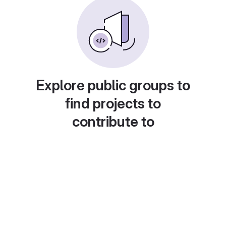
Explore public groups to
find projects to
contribute to