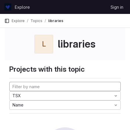
Skip to content
Explore
Sign in
GitLab
Explore
Topics
libraries
libraries
L
Projects with this topic
TSX
Name