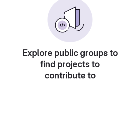
Explore public groups to
find projects to
contribute to