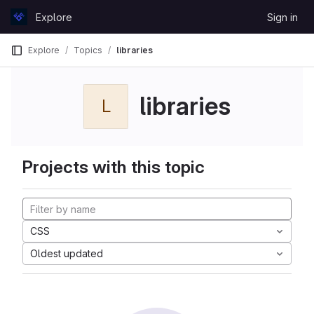
Skip to content
Explore
Sign in
GitLab
Explore
Topics
libraries
libraries
L
Projects with this topic
CSS
Oldest updated