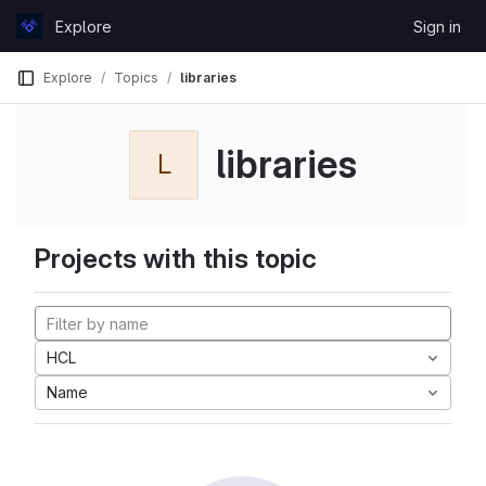
Skip to content
Explore
Sign in
GitLab
Explore
Topics
libraries
libraries
L
Projects with this topic
HCL
Name