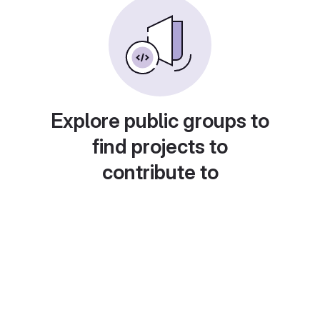
Explore public groups to
find projects to
contribute to