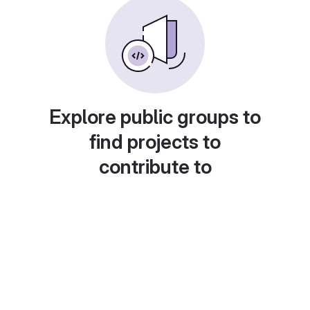
Explore public groups to
find projects to
contribute to