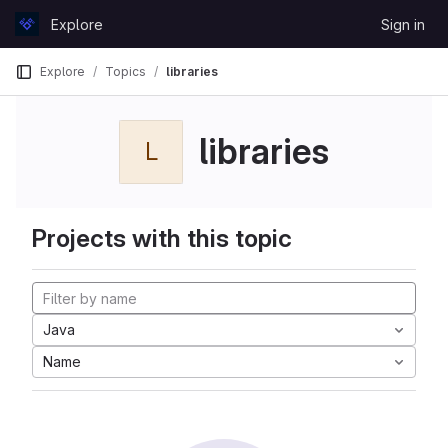
Skip to content
Explore
Sign in
GitLab
Explore
Topics
libraries
libraries
L
Projects with this topic
Java
Name