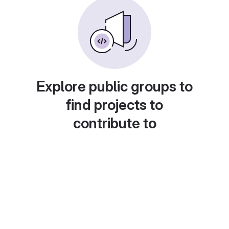
Explore public groups to
find projects to
contribute to