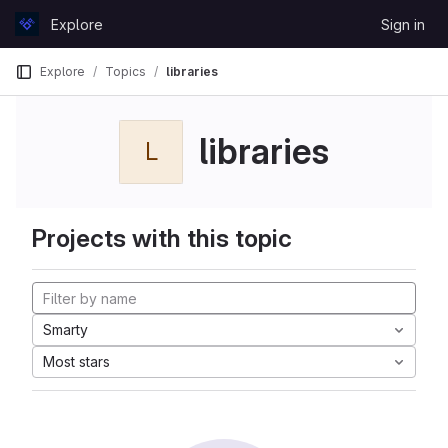
Skip to content
Explore
Sign in
GitLab
Explore
Topics
libraries
libraries
L
Projects with this topic
Smarty
Most stars