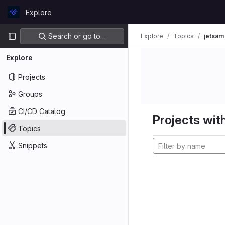
Skip to content
Explore
GitLab
Primary navigation
Search or go to…
Explore
Topics
jetsam
Explore
Projects
Groups
CI/CD Catalog
Projects with
Topics
Snippets