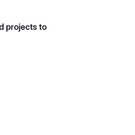
d projects to