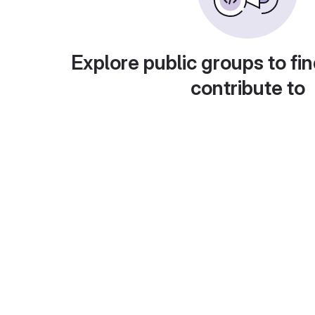
Explore public groups to fin
contribute to