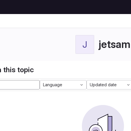
jetsam
J
 this topic
Language
Updated date