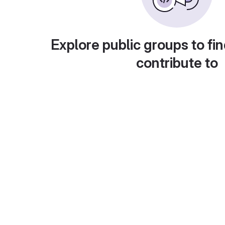
Explore public groups to fin
contribute to