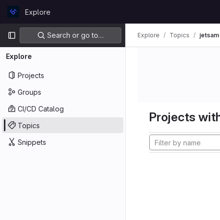
Skip to content
Explore
GitLab
Primary navigation
Search or go to…
Explore
Topics
jetsam
Explore
Projects
Groups
CI/CD Catalog
Projects with
Topics
Snippets