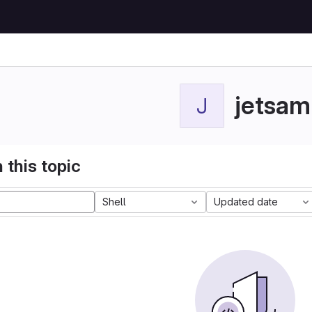
jetsam
J
 this topic
Shell
Updated date