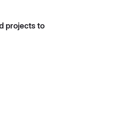
d projects to