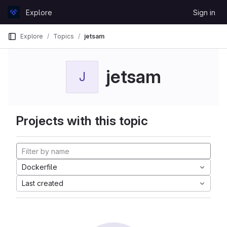
Skip to content
Explore
Sign in
GitLab
Explore
Topics
jetsam
jetsam
J
Projects with this topic
Dockerfile
Last created