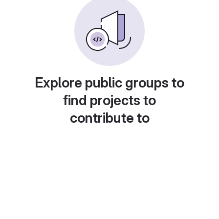
Explore public groups to
find projects to
contribute to