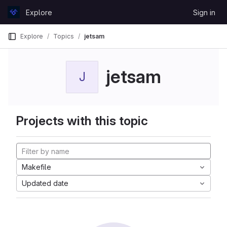
Skip to content
Explore
Sign in
GitLab
Explore
Topics
jetsam
jetsam
J
Projects with this topic
Makefile
Updated date