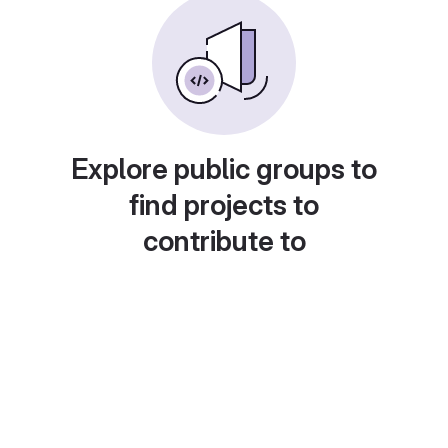
Explore public groups to
find projects to
contribute to