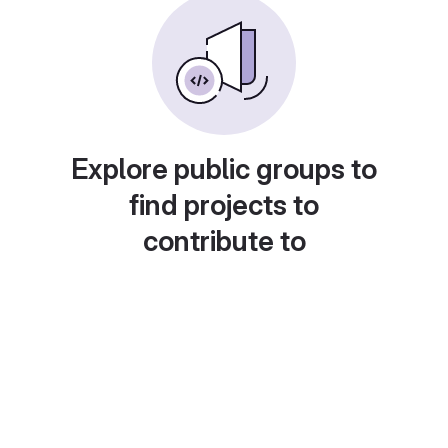
Explore public groups to
find projects to
contribute to