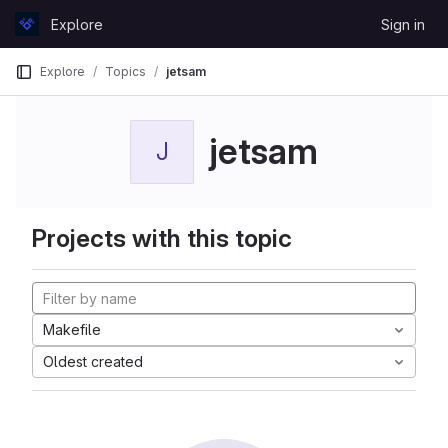
Skip to content
Explore
Sign in
GitLab
Explore
Topics
jetsam
jetsam
J
Projects with this topic
Makefile
Oldest created