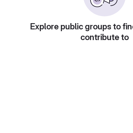
Explore public groups to fin
contribute to