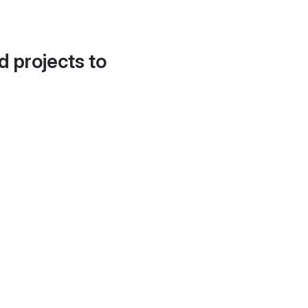
d projects to