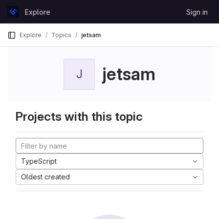
Skip to content
Explore
Sign in
GitLab
Explore
Topics
jetsam
jetsam
J
Projects with this topic
TypeScript
Oldest created