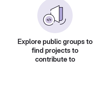
Explore public groups to
find projects to
contribute to