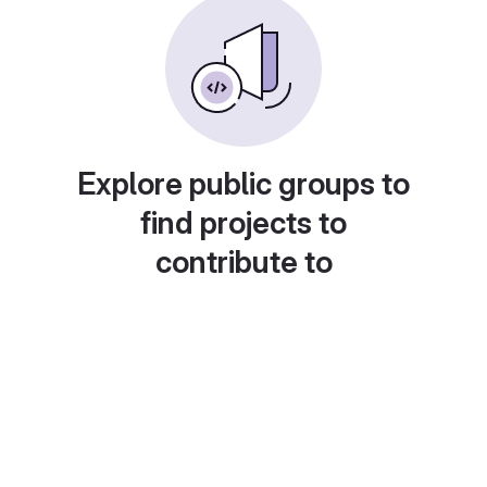
Explore public groups to
find projects to
contribute to