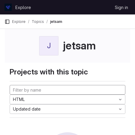
Skip to content
Explore
Sign in
GitLab
Explore
Topics
jetsam
jetsam
J
Projects with this topic
HTML
Updated date