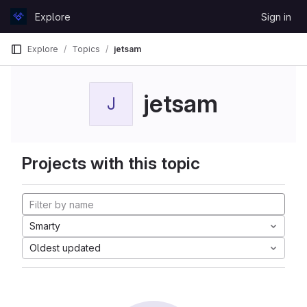
Skip to content
Explore
Sign in
GitLab
Explore
Topics
jetsam
jetsam
J
Projects with this topic
Smarty
Oldest updated