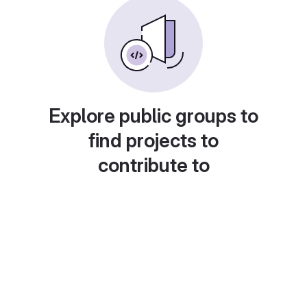
Explore public groups to
find projects to
contribute to