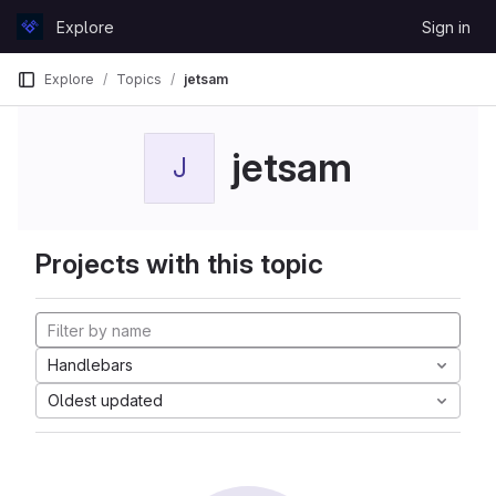
Skip to content
Explore
Sign in
GitLab
Explore
Topics
jetsam
jetsam
J
Projects with this topic
Handlebars
Oldest updated