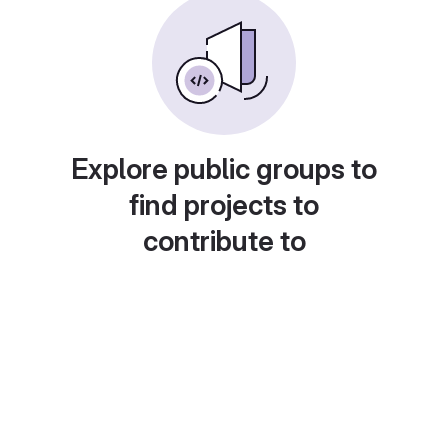
Explore public groups to
find projects to
contribute to