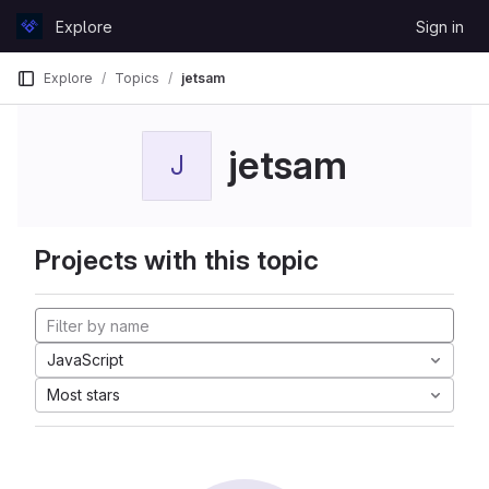
Skip to content
Explore
Sign in
GitLab
Explore
Topics
jetsam
jetsam
J
Projects with this topic
JavaScript
Most stars