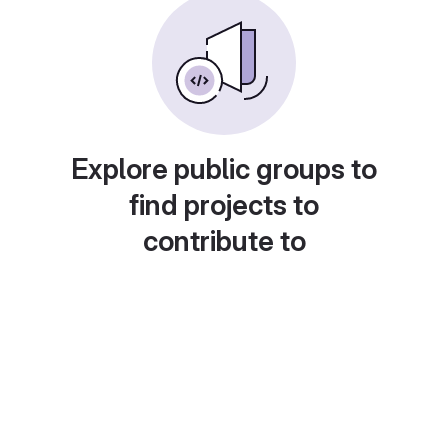
Explore public groups to
find projects to
contribute to